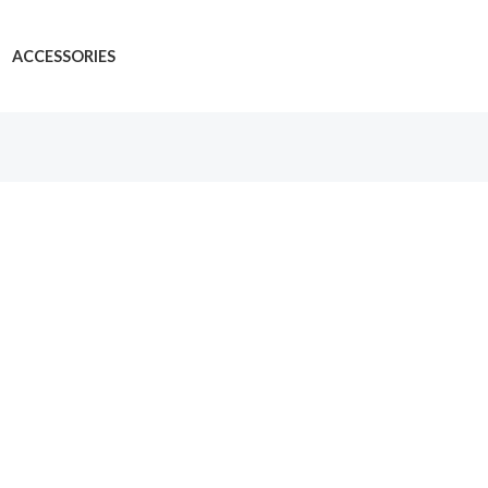
ACCESSORIES