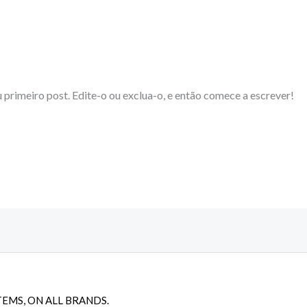
 primeiro post. Edite-o ou exclua-o, e então comece a escrever!
TEMS, ON ALL BRANDS.