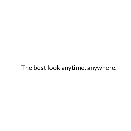
The best look anytime, anywhere.