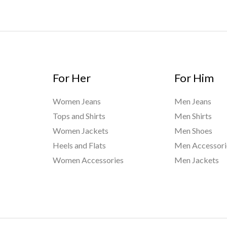
For Her
For Him
Women Jeans
Men Jeans
Tops and Shirts
Men Shirts
Women Jackets
Men Shoes
Heels and Flats
Men Accessori
Women Accessories
Men Jackets