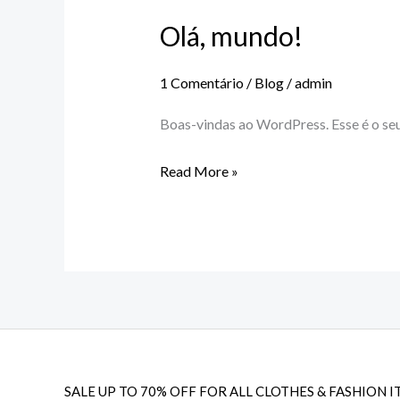
Olá, mundo!
Olá,
mundo!
1 Comentário
/
Blog
/
admin
Boas-vindas ao WordPress. Esse é o seu
Read More »
SALE UP TO 70% OFF FOR ALL CLOTHES & FASHION I