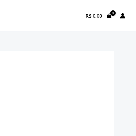
R$
0,00