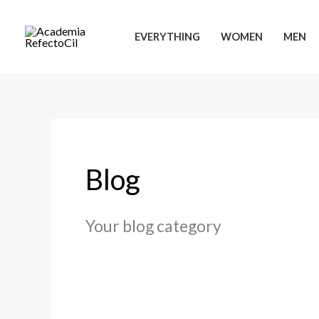
Ir
para
EVERYTHING
WOMEN
MEN
o
conteúdo
Blog
Your blog category